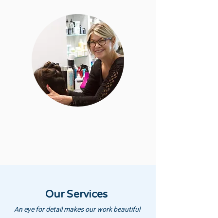
Our Services
An eye for detail makes our work beautiful