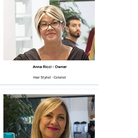
Anna Ricci - Owner
Hair Stylist - Colorist