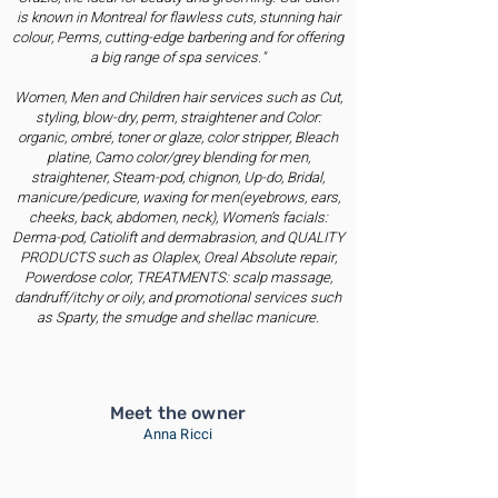
is known in Montreal for flawless cuts, stunning hair
colour, Perms, cutting-edge barbering and for offering
a big range of spa services."
Women, Men and Children hair services such as Cut,
styling, blow-dry, perm, straightener and Color:
organic, ombré, toner or glaze, color stripper, Bleach
platine, Camo color/grey blending for men,
straightener, Steam-pod, chignon, Up-do, Bridal,
manicure/pedicure, waxing for men(eyebrows, ears,
cheeks, back, abdomen, neck), Women’s facials:
Derma-pod, Catiolift and dermabrasion, and QUALITY
PRODUCTS such as Olaplex, Oreal Absolute repair,
Powerdose color, TREATMENTS: scalp massage,
dandruff/itchy or oily, and promotional services such
as Sparty, the smudge and shellac manicure.
Meet the owner
Anna Ricci