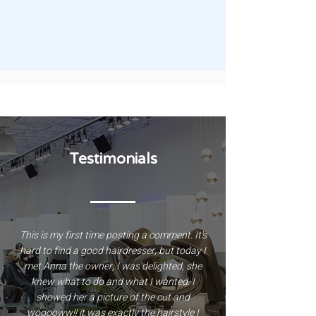
Face masks and facial care
Testimonials
This is my first time posting a comment. It's
hard to find a good hairdresser, but today I
met Anna the owner, I was delighted, she
knew what to do and what I wanted. I
showed her a picture of the cut and
wooooww!! it was exactly the hairstyle I