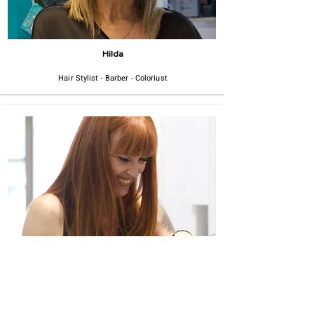
Hilda
Hair Stylist - Barber - Coloriust
Angie
Hair Stylist - Barber - Colorist