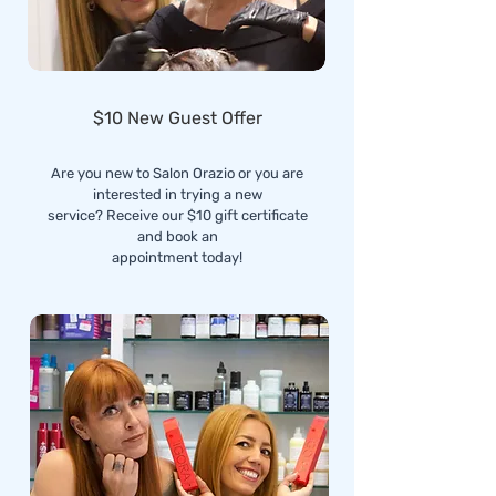
$10 New Guest Offer
Are you new to Salon Orazio or you are
interested in trying a new
service? Receive our $10 gift certificate
and book an
appointment today!