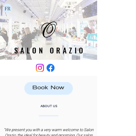
FR
SALON ORAZIO
SALON ORAZIO
Book Now
ABOUT US
"We present you with a very warm welcome to Salon
Orazio, the ideal for beauty and grooming. Our salon