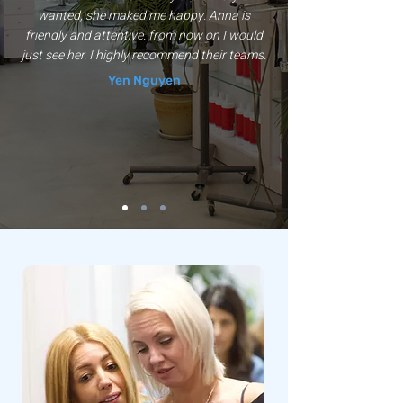
wanted, she maked me happy. Anna is
friendly and attentive. from now on I would
just see her. I highly recommend their teams.
Yen Nguyen