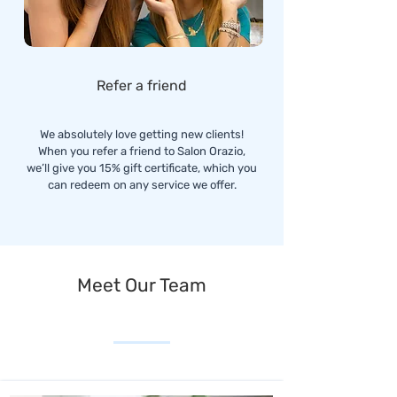
Refer a friend
We absolutely love getting new clients!
When you refer a friend to Salon Orazio,
we’ll give you 15% gift certificate, which you
can redeem on any service we offer.
Meet Our Team